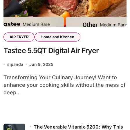
AIR FRYER
Home and Kitchen
Tastee 5.5QT Digital Air Fryer
sipanda
Jun 9, 2025
Transforming Your Culinary Journey! Want to
enhance your cooking skills without the mess of
deep...
The Venerable Vitamix 5200: Why This