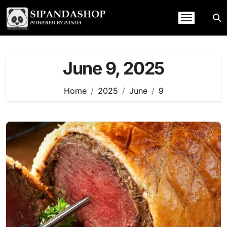
Skip
to
content
June 9, 2025
Home
2025
June
9