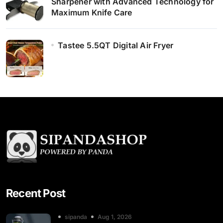
Sharpener with Advanced Technology for
Maximum Knife Care
Tastee 5.5QT Digital Air Fryer
Recent Post
sipanda
Aug 1, 2026