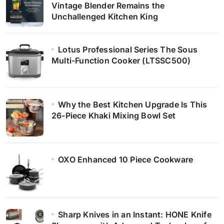
Vintage Blender Remains the
Unchallenged Kitchen King
Lotus Professional Series The Sous
Multi-Function Cooker (LTSSC500)
Why the Best Kitchen Upgrade Is This
26-Piece Khaki Mixing Bowl Set
OXO Enhanced 10 Piece Cookware
Sharp Knives in an Instant: HONE Knife