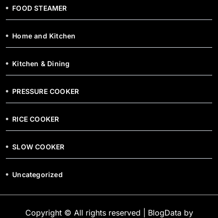
FOOD STEAMER
Home and Kitchen
Kitchen & Dining
PRESSURE COOKER
RICE COOKER
SLOW COOKER
Uncategorized
Copyright © All rights reserved
|
BlogData
by