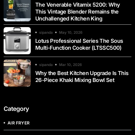
The Venerable Vitamix 5200: Why
This Vintage Blender Remains the
Unchallenged Kitchen King
sipanda
May 10, 2026
Lotus Professional Series The Sous
Multi-Function Cooker (LTSSC500)
sipanda
Mar 10, 2026
Why the Best Kitchen Upgrade Is This
26-Piece Khaki Mixing Bowl Set
Category
AIR FRYER