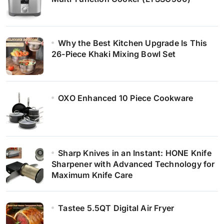
Why the Best Kitchen Upgrade Is This
26-Piece Khaki Mixing Bowl Set
OXO Enhanced 10 Piece Cookware
Sharp Knives in an Instant: HONE Knife
Sharpener with Advanced Technology for
Maximum Knife Care
Tastee 5.5QT Digital Air Fryer