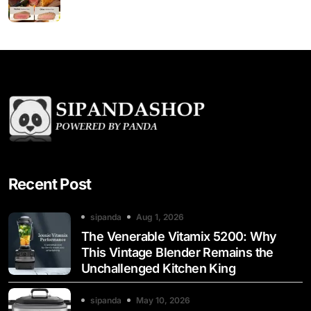
Recent Post
sipanda
Aug 1, 2026
The Venerable Vitamix 5200: Why
This Vintage Blender Remains the
Unchallenged Kitchen King
sipanda
May 10, 2026