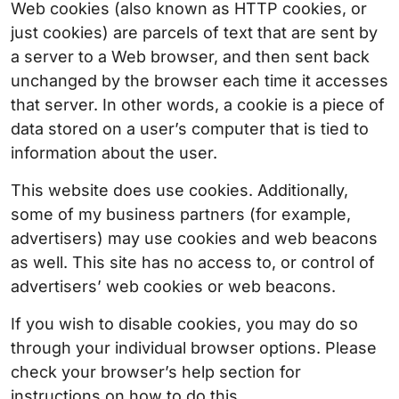
Web cookies (also known as HTTP cookies, or
just cookies) are parcels of text that are sent by
a server to a Web browser, and then sent back
unchanged by the browser each time it accesses
that server. In other words, a cookie is a piece of
data stored on a user’s computer that is tied to
information about the user.
This website does use cookies. Additionally,
some of my business partners (for example,
advertisers) may use cookies and web beacons
as well. This site has no access to, or control of
advertisers’ web cookies or web beacons.
If you wish to disable cookies, you may do so
through your individual browser options. Please
check your browser’s help section for
instructions on how to do this.