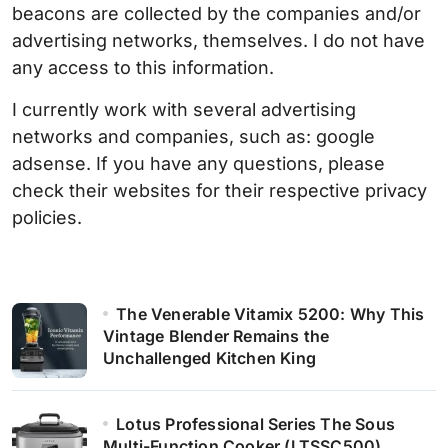
beacons are collected by the companies and/or
advertising networks, themselves. I do not have
any access to this information.
I currently work with several advertising
networks and companies, such as: google
adsense. If you have any questions, please
check their websites for their respective privacy
policies.
The Venerable Vitamix 5200: Why This
Vintage Blender Remains the
Unchallenged Kitchen King
Lotus Professional Series The Sous
Multi-Function Cooker (LTSSC500)