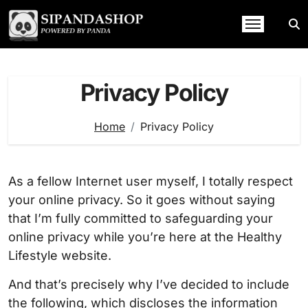
Skip
to
content
Privacy Policy
Home
Privacy Policy
As a fellow Internet user myself, I totally respect
your online privacy. So it goes without saying
that I’m fully committed to safeguarding your
online privacy while you’re here at the Healthy
Lifestyle website.
And that’s precisely why I’ve decided to include
the following, which discloses the information