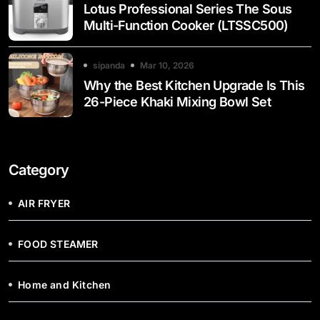
Lotus Professional Series The Sous
Multi-Function Cooker (LTSSC500)
sipanda
Mar 10, 2026
Why the Best Kitchen Upgrade Is This
26-Piece Khaki Mixing Bowl Set
Category
AIR FRYER
FOOD STEAMER
Home and Kitchen