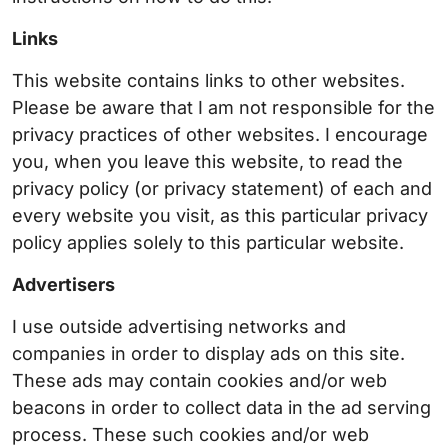
Links
This website contains links to other websites.
Please be aware that I am not responsible for the
privacy practices of other websites. I encourage
you, when you leave this website, to read the
privacy policy (or privacy statement) of each and
every website you visit, as this particular privacy
policy applies solely to this particular website.
Advertisers
I use outside advertising networks and
companies in order to display ads on this site.
These ads may contain cookies and/or web
beacons in order to collect data in the ad serving
process. These such cookies and/or web