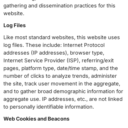
gathering and dissemination practices for this
website.
Log Files
Like most standard websites, this website uses
log files. These include: Internet Protocol
addresses (IP addresses), browser type,
Internet Service Provider (ISP), referring/exit
pages, platform type, date/time stamp, and the
number of clicks to analyze trends, administer
the site, track user movement in the aggregate,
and to gather broad demographic information for
aggregate use. IP addresses, etc., are not linked
to personally identifiable information.
Web Cookies and Beacons