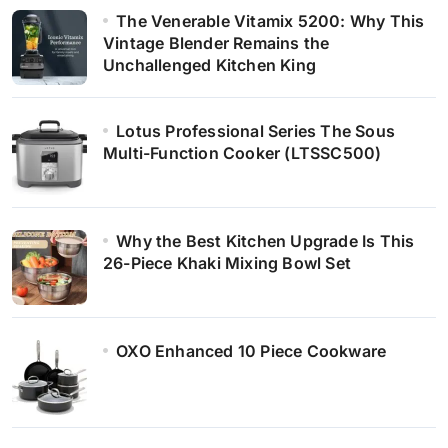
The Venerable Vitamix 5200: Why This
Vintage Blender Remains the
Unchallenged Kitchen King
Lotus Professional Series The Sous
Multi-Function Cooker (LTSSC500)
Why the Best Kitchen Upgrade Is This
26-Piece Khaki Mixing Bowl Set
OXO Enhanced 10 Piece Cookware