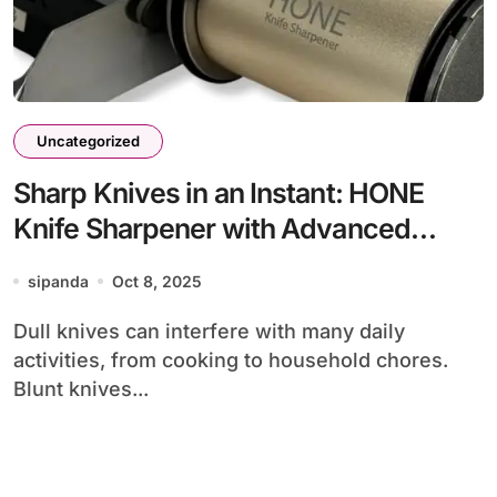
Uncategorized
Sharp Knives in an Instant: HONE
Knife Sharpener with Advanced
Technology for Maximum Knife Care
sipanda
Oct 8, 2025
Dull knives can interfere with many daily
activities, from cooking to household chores.
Blunt knives...