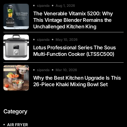
sipanda
Aug 1, 2026
The Venerable Vitamix 5200: Why
This Vintage Blender Remains the
Unchallenged Kitchen King
sipanda
May 10, 2026
Lotus Professional Series The Sous
Multi-Function Cooker (LTSSC500)
sipanda
Mar 10, 2026
Why the Best Kitchen Upgrade Is This
26-Piece Khaki Mixing Bowl Set
Category
AIR FRYER