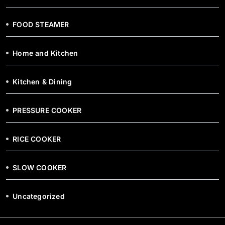
FOOD STEAMER
Home and Kitchen
Kitchen & Dining
PRESSURE COOKER
RICE COOKER
SLOW COOKER
Uncategorized