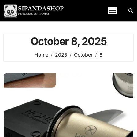
Skip
to
content
October 8, 2025
Home
2025
October
8