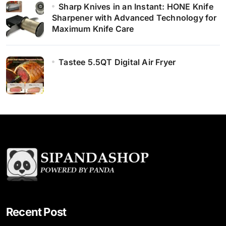
Sharp Knives in an Instant: HONE Knife
Sharpener with Advanced Technology for
Maximum Knife Care
Tastee 5.5QT Digital Air Fryer
Recent Post