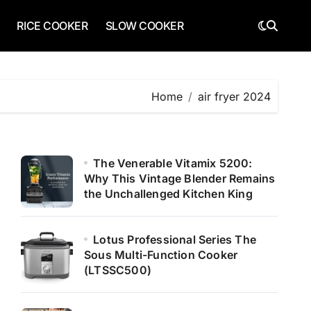
RICE COOKER
SLOW COOKER
Home
air fryer 2024
The Venerable Vitamix 5200:
Why This Vintage Blender Remains
the Unchallenged Kitchen King
Lotus Professional Series The
Sous Multi-Function Cooker
(LTSSC500)