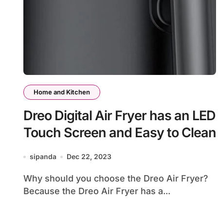
Home and Kitchen
Dreo Digital Air Fryer has an LED
Touch Screen and Easy to Clean
sipanda
Dec 22, 2023
Why should you choose the Dreo Air Fryer?
Because the Dreo Air Fryer has a...