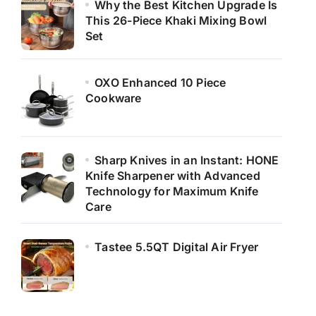
Why the Best Kitchen Upgrade Is
This 26-Piece Khaki Mixing Bowl
Set
OXO Enhanced 10 Piece
Cookware
Sharp Knives in an Instant: HONE
Knife Sharpener with Advanced
Technology for Maximum Knife
Care
Tastee 5.5QT Digital Air Fryer