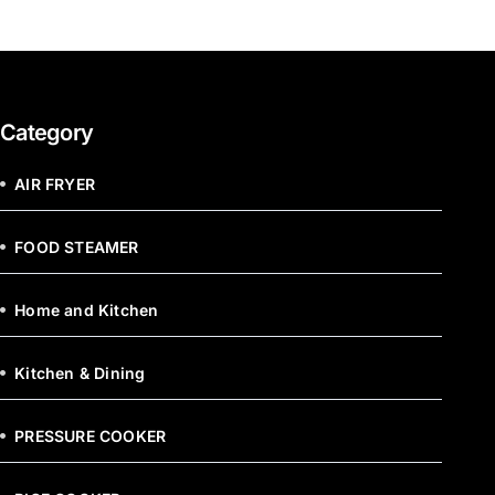
Category
AIR FRYER
FOOD STEAMER
Home and Kitchen
Kitchen & Dining
PRESSURE COOKER