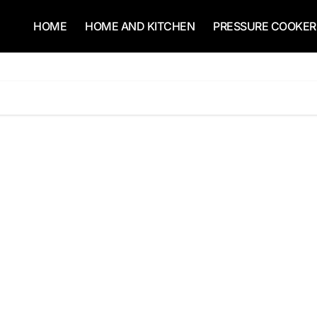
HOME
HOME AND KITCHEN
PRESSURE COOKER