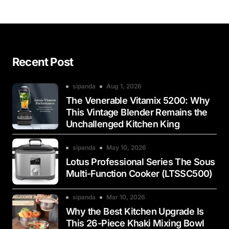
Recent Post
sipanda
Aug 1, 2026
The Venerable Vitamix 5200: Why
This Vintage Blender Remains the
Unchallenged Kitchen King
sipanda
May 10, 2026
Lotus Professional Series The Sous
Multi-Function Cooker (LTSSC500)
sipanda
Mar 10, 2026
Why the Best Kitchen Upgrade Is
This 26-Piece Khaki Mixing Bowl