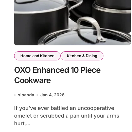
Home and Kitchen
Kitchen & Dining
OXO Enhanced 10 Piece
Cookware
sipanda
Jan 4, 2026
If you’ve ever battled an uncooperative
omelet or scrubbed a pan until your arms
hurt,...