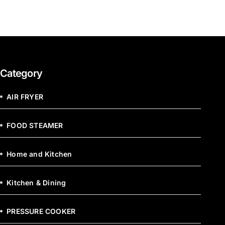
Category
AIR FRYER
FOOD STEAMER
Home and Kitchen
Kitchen & Dining
PRESSURE COOKER