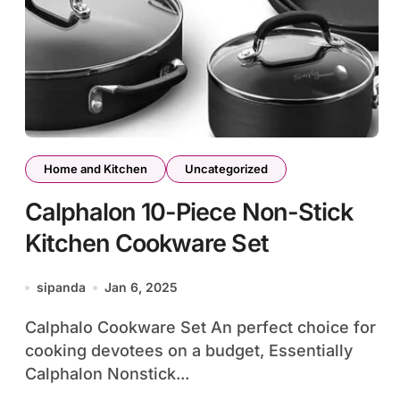
Home and Kitchen
Uncategorized
Calphalon 10-Piece Non-Stick
Kitchen Cookware Set
sipanda
Jan 6, 2025
Calphalo Cookware Set An perfect choice for
cooking devotees on a budget, Essentially
Calphalon Nonstick...