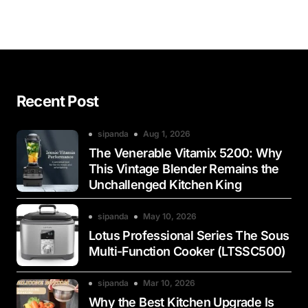
Recent Post
sipanda
Aug 1, 2026
The Venerable Vitamix 5200: Why
This Vintage Blender Remains the
Unchallenged Kitchen King
sipanda
May 10, 2026
Lotus Professional Series The Sous
Multi-Function Cooker (LTSSC500)
sipanda
Mar 10, 2026
Why the Best Kitchen Upgrade Is