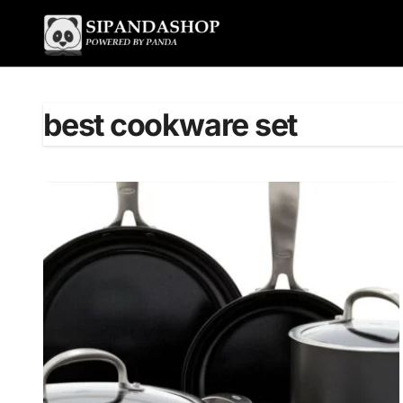
Skip
to
content
best cookware set