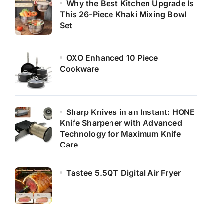
Why the Best Kitchen Upgrade Is
This 26-Piece Khaki Mixing Bowl
Set
OXO Enhanced 10 Piece
Cookware
Sharp Knives in an Instant: HONE
Knife Sharpener with Advanced
Technology for Maximum Knife
Care
Tastee 5.5QT Digital Air Fryer