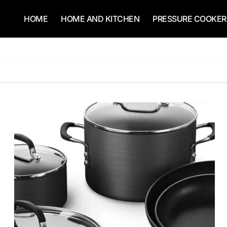
HOME
HOME AND KITCHEN
PRESSURE COOKER