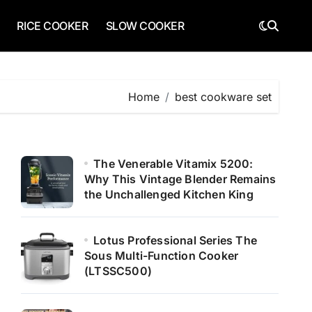
RICE COOKER
SLOW COOKER
Home
best cookware set
The Venerable Vitamix 5200:
Why This Vintage Blender Remains
the Unchallenged Kitchen King
Lotus Professional Series The
Sous Multi-Function Cooker
(LTSSC500)