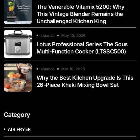
The Venerable Vitamix 5200: Why
This Vintage Blender Remains the
Unchallenged Kitchen King
sipanda
May 10, 2026
Lotus Professional Series The Sous
Multi-Function Cooker (LTSSC500)
sipanda
Mar 10, 2026
Why the Best Kitchen Upgrade Is This
26-Piece Khaki Mixing Bowl Set
Category
AIR FRYER