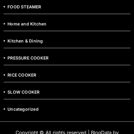
FOOD STEAMER
Home and Kitchen
Kitchen & Dining
PRESSURE COOKER
RICE COOKER
SLOW COOKER
Uncategorized
Copyright © All rights reserved
|
BlogData
by