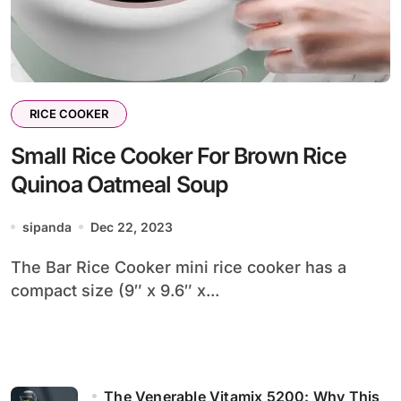
RICE COOKER
Small Rice Cooker For Brown Rice
Quinoa Oatmeal Soup
sipanda
Dec 22, 2023
The Bar Rice Cooker mini rice cooker has a
compact size (9″ x 9.6″ x...
The Venerable Vitamix 5200: Why This