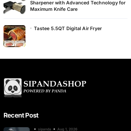
Sharpener with Advanced Technology for
Maximum Knife Care
Tastee 5.5QT Digital Air Fryer
Recent Post
sipanda
Aug 1, 2026