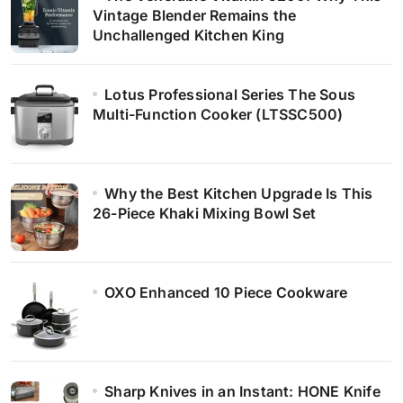
Vintage Blender Remains the
Unchallenged Kitchen King
Lotus Professional Series The Sous
Multi-Function Cooker (LTSSC500)
Why the Best Kitchen Upgrade Is This
26-Piece Khaki Mixing Bowl Set
OXO Enhanced 10 Piece Cookware
Sharp Knives in an Instant: HONE Knife