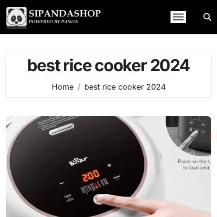
Skip
to
content
best rice cooker 2024
Home
best rice cooker 2024