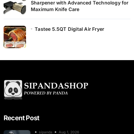
Sharpener with Advanced Technology for
Maximum Knife Care
Tastee 5.5QT Digital Air Fryer
Recent Post
sipanda
Aug 1, 2026