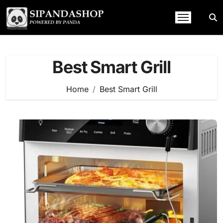
Skip
to
content
Best Smart Grill
Home
Best Smart Grill