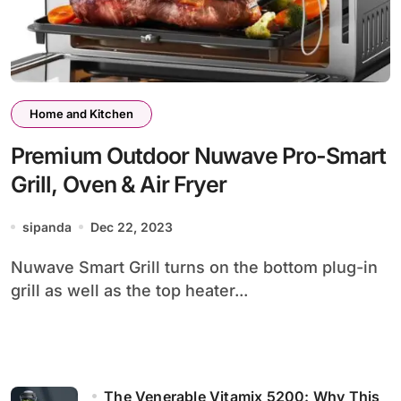
Home and Kitchen
Premium Outdoor Nuwave Pro-Smart
Grill, Oven & Air Fryer
sipanda
Dec 22, 2023
Nuwave Smart Grill turns on the bottom plug-in
grill as well as the top heater...
The Venerable Vitamix 5200: Why This