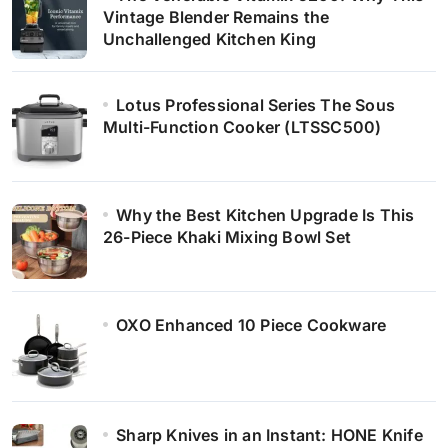
Vintage Blender Remains the
Unchallenged Kitchen King
Lotus Professional Series The Sous
Multi-Function Cooker (LTSSC500)
Why the Best Kitchen Upgrade Is This
26-Piece Khaki Mixing Bowl Set
OXO Enhanced 10 Piece Cookware
Sharp Knives in an Instant: HONE Knife