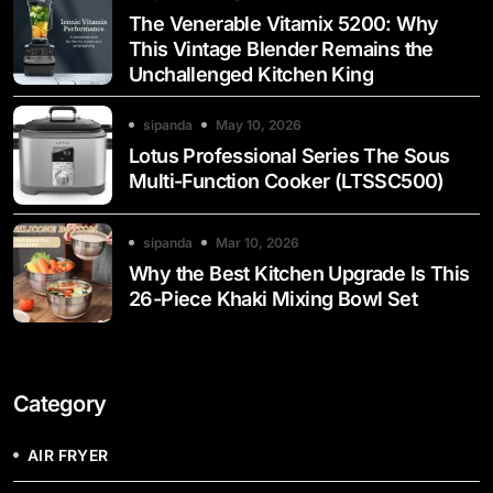
The Venerable Vitamix 5200: Why
This Vintage Blender Remains the
Unchallenged Kitchen King
sipanda
May 10, 2026
Lotus Professional Series The Sous
Multi-Function Cooker (LTSSC500)
sipanda
Mar 10, 2026
Why the Best Kitchen Upgrade Is This
26-Piece Khaki Mixing Bowl Set
Category
AIR FRYER