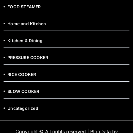
FOOD STEAMER
Home and Kitchen
Kitchen & Dining
PRESSURE COOKER
RICE COOKER
SLOW COOKER
Uncategorized
Copyright © All rights reserved
|
BlogData
by