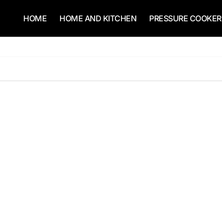
HOME
HOME AND KITCHEN
PRESSURE COOKER