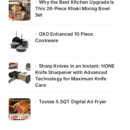
Why the Best Kitchen Upgrade Is
This 26-Piece Khaki Mixing Bowl
Set
OXO Enhanced 10 Piece
Cookware
Sharp Knives in an Instant: HONE
Knife Sharpener with Advanced
Technology for Maximum Knife
Care
Tastee 5.5QT Digital Air Fryer