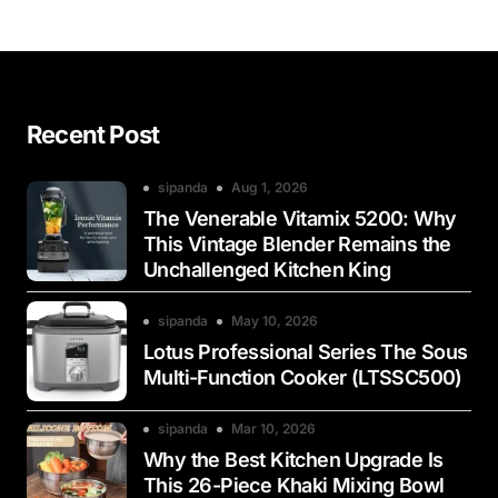
Recent Post
sipanda
Aug 1, 2026
The Venerable Vitamix 5200: Why
This Vintage Blender Remains the
Unchallenged Kitchen King
sipanda
May 10, 2026
Lotus Professional Series The Sous
Multi-Function Cooker (LTSSC500)
sipanda
Mar 10, 2026
Why the Best Kitchen Upgrade Is
This 26-Piece Khaki Mixing Bowl