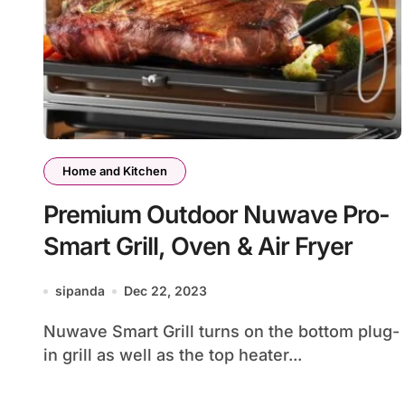
Home and Kitchen
Premium Outdoor Nuwave Pro-
Smart Grill, Oven & Air Fryer
sipanda
Dec 22, 2023
Nuwave Smart Grill turns on the bottom plug-
in grill as well as the top heater...