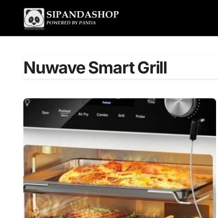
Skip
to
content
Nuwave Smart Grill