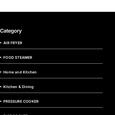
Category
AIR FRYER
FOOD STEAMER
Home and Kitchen
Kitchen & Dining
PRESSURE COOKER