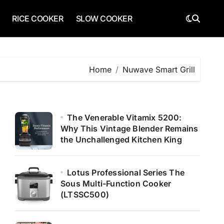
RICE COOKER
SLOW COOKER
Home
Nuwave Smart Grill
The Venerable Vitamix 5200:
Why This Vintage Blender Remains
the Unchallenged Kitchen King
Lotus Professional Series The
Sous Multi-Function Cooker
(LTSSC500)