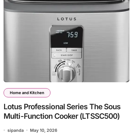
Home and Kitchen
Lotus Professional Series The Sous
Multi-Function Cooker (LTSSC500)
sipanda
May 10, 2026