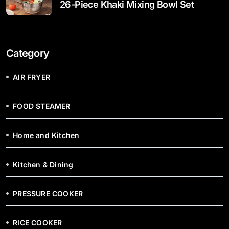
26-Piece Khaki Mixing Bowl Set
Category
AIR FRYER
FOOD STEAMER
Home and Kitchen
Kitchen & Dining
PRESSURE COOKER
RICE COOKER