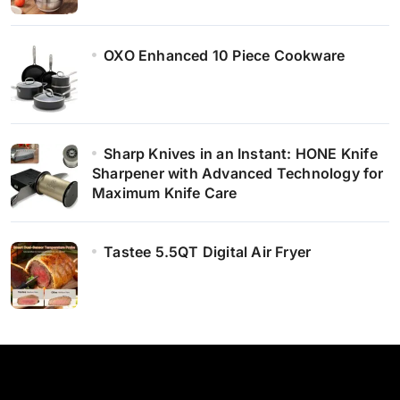
OXO Enhanced 10 Piece Cookware
Sharp Knives in an Instant: HONE Knife
Sharpener with Advanced Technology for
Maximum Knife Care
Tastee 5.5QT Digital Air Fryer