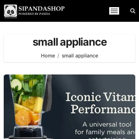
Skip
to
content
small appliance
Home
small appliance