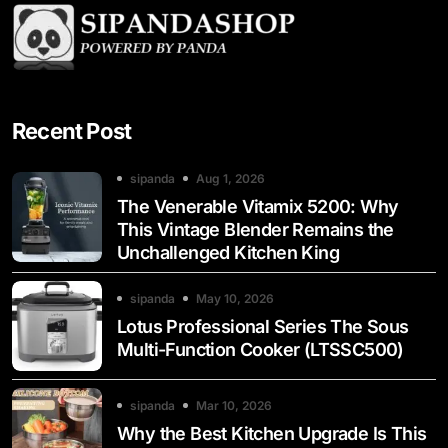
Recent Post
sipanda
Aug 1, 2026
The Venerable Vitamix 5200: Why
This Vintage Blender Remains the
Unchallenged Kitchen King
sipanda
May 10, 2026
Lotus Professional Series The Sous
Multi-Function Cooker (LTSSC500)
sipanda
Mar 10, 2026
Why the Best Kitchen Upgrade Is This