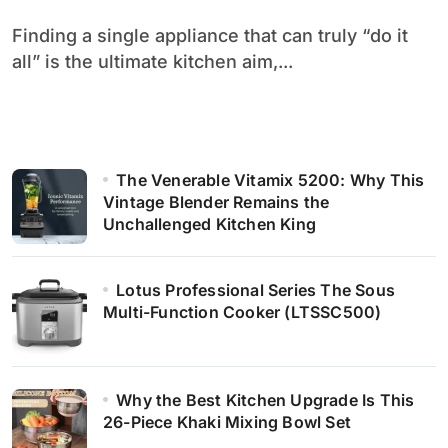
Finding a single appliance that can truly “do it
all” is the ultimate kitchen aim,...
The Venerable Vitamix 5200: Why This
Vintage Blender Remains the
Unchallenged Kitchen King
Lotus Professional Series The Sous
Multi-Function Cooker (LTSSC500)
Why the Best Kitchen Upgrade Is This
26-Piece Khaki Mixing Bowl Set