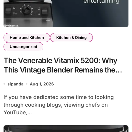
Home and Kitchen
Kitchen & Dining
Uncategorized
The Venerable Vitamix 5200: Why
This Vintage Blender Remains the
Unchallenged Kitchen King
sipanda
Aug 1, 2026
If you have dedicated some time to looking
through cooking blogs, viewing chefs on
YouTube,...