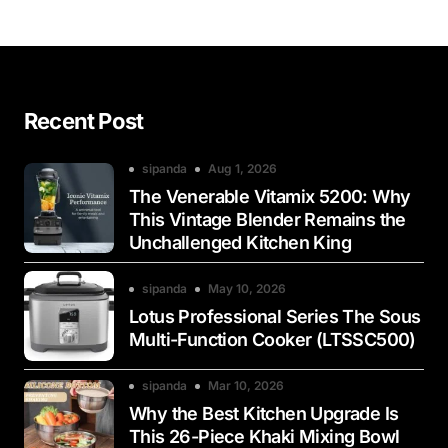
Recent Post
sipanda
Aug 1, 2026
The Venerable Vitamix 5200: Why
This Vintage Blender Remains the
Unchallenged Kitchen King
sipanda
May 10, 2026
Lotus Professional Series The Sous
Multi-Function Cooker (LTSSC500)
sipanda
Mar 10, 2026
Why the Best Kitchen Upgrade Is
This 26-Piece Khaki Mixing Bowl