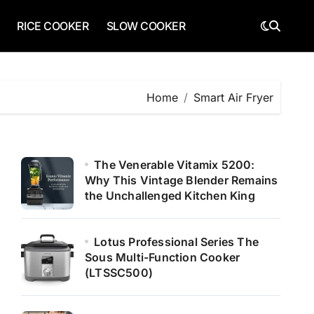
RICE COOKER
SLOW COOKER
Home
Smart Air Fryer
The Venerable Vitamix 5200:
Why This Vintage Blender Remains
the Unchallenged Kitchen King
Lotus Professional Series The
Sous Multi-Function Cooker
(LTSSC500)