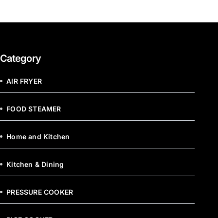
Category
AIR FRYER
FOOD STEAMER
Home and Kitchen
Kitchen & Dining
PRESSURE COOKER