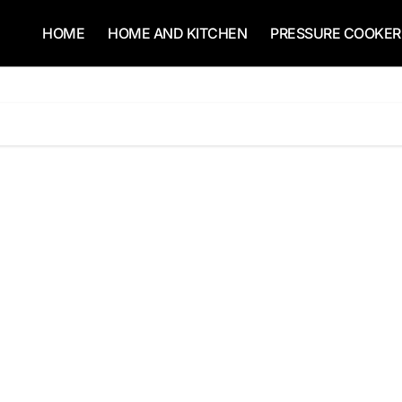
HOME
HOME AND KITCHEN
PRESSURE COOKER