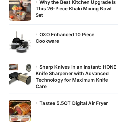
Why the Best Kitchen Upgrade Is
This 26-Piece Khaki Mixing Bowl
Set
OXO Enhanced 10 Piece
Cookware
Sharp Knives in an Instant: HONE
Knife Sharpener with Advanced
Technology for Maximum Knife
Care
Tastee 5.5QT Digital Air Fryer