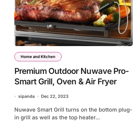
Home and Kitchen
Premium Outdoor Nuwave Pro-
Smart Grill, Oven & Air Fryer
sipanda
Dec 22, 2023
Nuwave Smart Grill turns on the bottom plug-
in grill as well as the top heater...