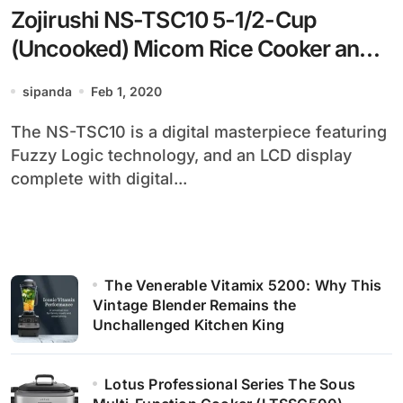
Zojirushi NS-TSC10 5-1/2-Cup
(Uncooked) Micom Rice Cooker and
Warmer, 1.0-Liter
sipanda
Feb 1, 2020
The NS-TSC10 is a digital masterpiece featuring
Fuzzy Logic technology, and an LCD display
complete with digital...
The Venerable Vitamix 5200: Why This
Vintage Blender Remains the
Unchallenged Kitchen King
Lotus Professional Series The Sous