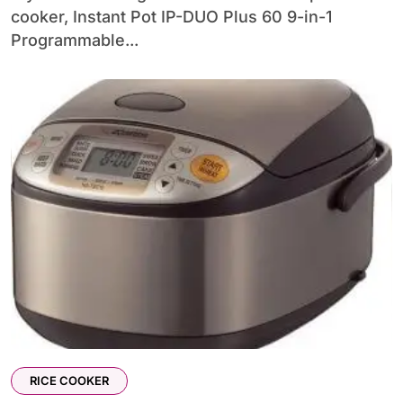
cooker, Instant Pot IP-DUO Plus 60 9-in-1
Programmable...
RICE COOKER