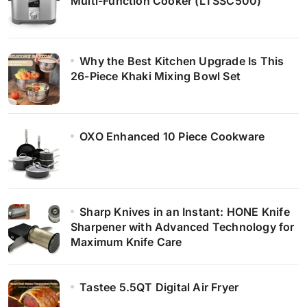
Multi-Function Cooker (LTSSC500)
Why the Best Kitchen Upgrade Is This
26-Piece Khaki Mixing Bowl Set
OXO Enhanced 10 Piece Cookware
Sharp Knives in an Instant: HONE Knife
Sharpener with Advanced Technology for
Maximum Knife Care
Tastee 5.5QT Digital Air Fryer