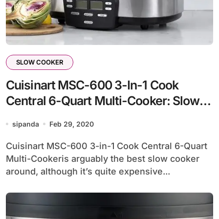
SLOW COOKER
Cuisinart MSC-600 3-In-1 Cook
Central 6-Quart Multi-Cooker: Slow
Cooker, Brown/Saute, Steamer
sipanda
Feb 29, 2020
Cuisinart MSC-600 3-in-1 Cook Central 6-Quart
Multi-Cookeris arguably the best slow cooker
around, although it’s quite expensive...