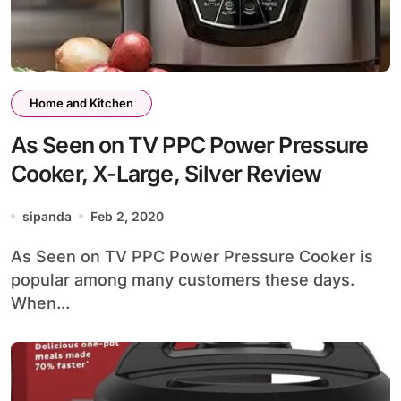
Home and Kitchen
As Seen on TV PPC Power Pressure
Cooker, X-Large, Silver Review
sipanda
Feb 2, 2020
As Seen on TV PPC Power Pressure Cooker is
popular among many customers these days.
When...