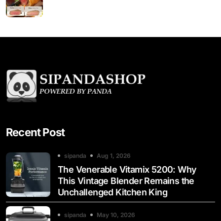
Recent Post
sipanda
Aug 1, 2026
The Venerable Vitamix 5200: Why
This Vintage Blender Remains the
Unchallenged Kitchen King
sipanda
May 10, 2026