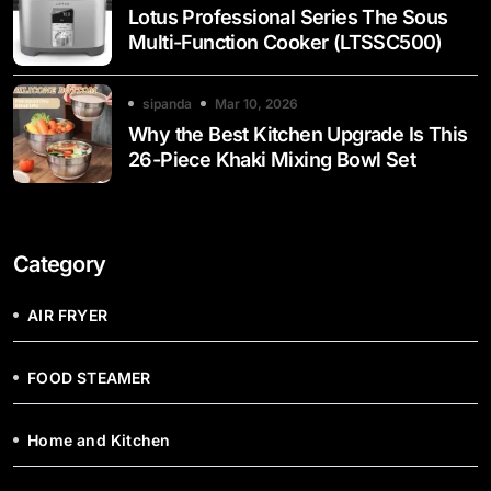
Lotus Professional Series The Sous
Multi-Function Cooker (LTSSC500)
sipanda
Mar 10, 2026
Why the Best Kitchen Upgrade Is This
26-Piece Khaki Mixing Bowl Set
Category
AIR FRYER
FOOD STEAMER
Home and Kitchen