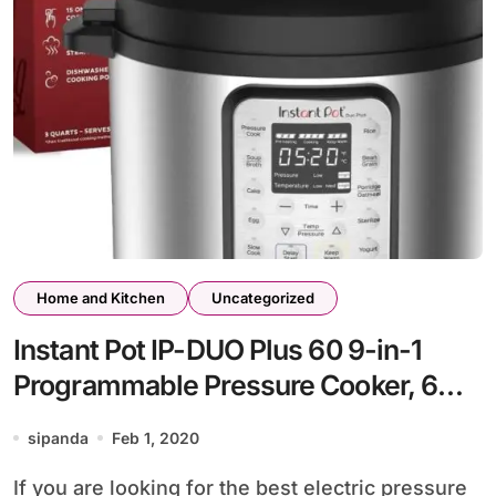
Home and Kitchen
Uncategorized
Instant Pot IP-DUO Plus 60 9-in-1
Programmable Pressure Cooker, 6Qt,
Stainless Steel Cooking Pot and
sipanda
Feb 1, 2020
Exterior
If you are looking for the best electric pressure