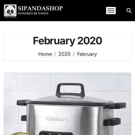
Skip
to
content
February 2020
Home
2020
February