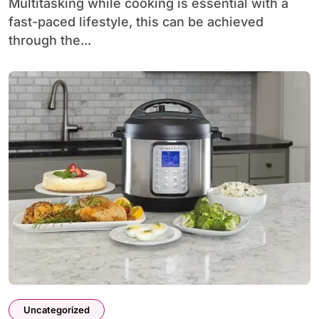
Multitasking while cooking is essential with a
fast-paced lifestyle, this can be achieved
through the...
Uncategorized