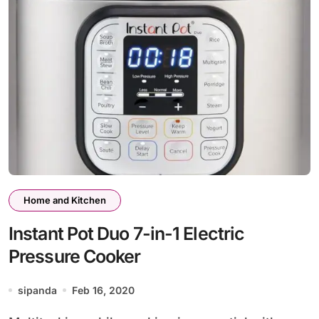
Home and Kitchen
Instant Pot Duo 7-in-1 Electric
Pressure Cooker
sipanda
Feb 16, 2020