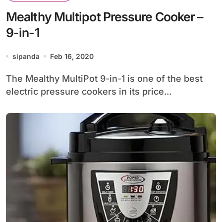
Mealthy Multipot Pressure Cooker –
9-in-1
sipanda
Feb 16, 2020
The Mealthy MultiPot 9-in-1 is one of the best
electric pressure cookers in its price...