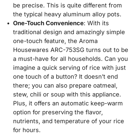
be precise. This is quite different from
the typical heavy aluminum alloy pots.
One-Touch Convenience
: With its
traditional design and amazingly simple
one-touch feature, the Aroma
Housewares ARC-753SG turns out to be
a must-have for all households. Can you
imagine a quick serving of rice with just
one touch of a button? It doesn’t end
there; you can also prepare oatmeal,
stew, chili or soup with this appliance.
Plus, it offers an automatic keep-warm
option for preserving the flavor,
nutrients, and temperature of your rice
for hours.