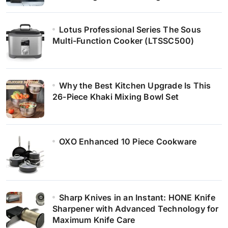
Lotus Professional Series The Sous
Multi-Function Cooker (LTSSC500)
Why the Best Kitchen Upgrade Is This
26-Piece Khaki Mixing Bowl Set
OXO Enhanced 10 Piece Cookware
Sharp Knives in an Instant: HONE Knife
Sharpener with Advanced Technology for
Maximum Knife Care