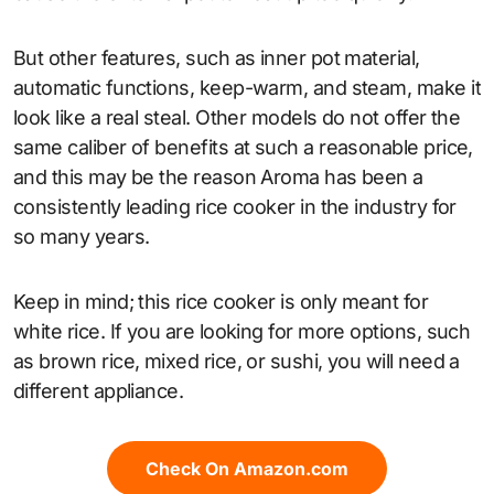
But other features, such as inner pot material,
automatic functions, keep-warm, and steam, make it
look like a real steal. Other models do not offer the
same caliber of benefits at such a reasonable price,
and this may be the reason Aroma has been a
consistently leading rice cooker in the industry for
so many years.
Keep in mind; this rice cooker is only meant for
white rice. If you are looking for more options, such
as brown rice, mixed rice, or sushi, you will need a
different appliance.
Check On Amazon.com