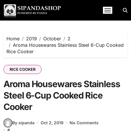
Skip
to
content
Home
2019
October
2
Aroma Housewares Stainless Steel 6-Cup Cooked
Rice Cooker
RICE COOKER
Aroma Housewares Stainless
Steel 6-Cup Cooked Rice
Cooker
By sipanda
Oct 2, 2019
No Comments
#