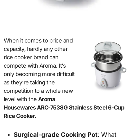
When it comes to price and
capacity, hardly any other
rice cooker brand can
compete with Aroma. It’s
only becoming more difficult
as they’re taking the
competition to a whole new
level with the
Aroma
Housewares ARC-753SG Stainless Steel 6-Cup
Rice Cooker
.
Surgical-grade Cooking Pot
: What