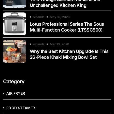
Unchallenged Kitchen King
sipanda
May 10, 2026
Lotus Professional Series The Sous
Multi-Function Cooker (LTSSC500)
sipanda
Mar 10, 2026
Why the Best Kitchen Upgrade Is This
26-Piece Khaki Mixing Bowl Set
Category
AIR FRYER
FOOD STEAMER