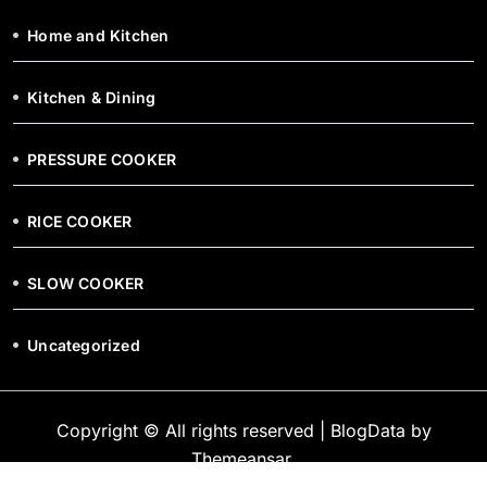
Home and Kitchen
Kitchen & Dining
PRESSURE COOKER
RICE COOKER
SLOW COOKER
Uncategorized
Copyright © All rights reserved
|
BlogData
by
Themeansar
.