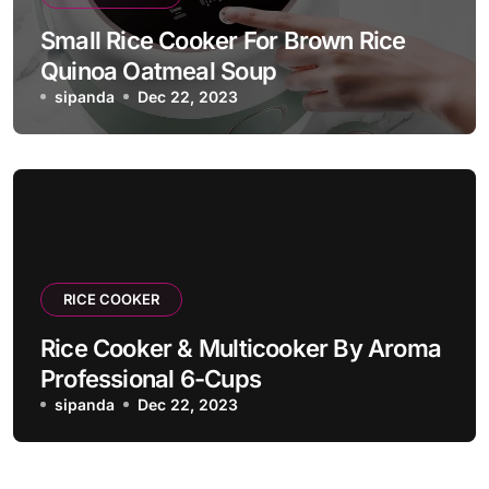
Small Rice Cooker For Brown Rice
Quinoa Oatmeal Soup
sipanda
Dec 22, 2023
RICE COOKER
Rice Cooker & Multicooker By Aroma
Professional 6-Cups
sipanda
Dec 22, 2023