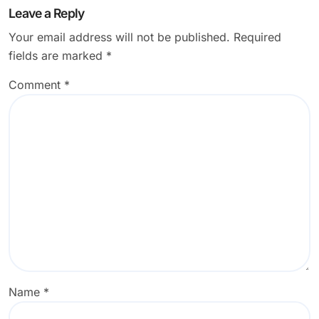
Leave a Reply
Your email address will not be published.
Required
fields are marked
*
Comment
*
Name
*