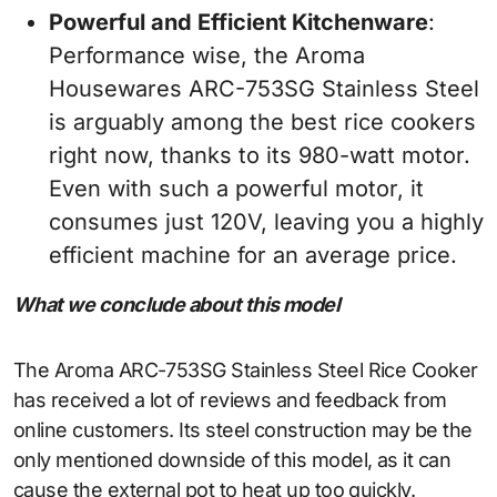
Powerful and Efficient Kitchenware
:
Performance wise, the Aroma
Housewares ARC-753SG Stainless Steel
is arguably among the best rice cookers
right now, thanks to its 980-watt motor.
Even with such a powerful motor, it
consumes just 120V, leaving you a highly
efficient machine for an average price.
What we conclude about this model
The Aroma ARC-753SG Stainless Steel Rice Cooker
has received a lot of reviews and feedback from
online customers. Its steel construction may be the
only mentioned downside of this model, as it can
cause the external pot to heat up too quickly.