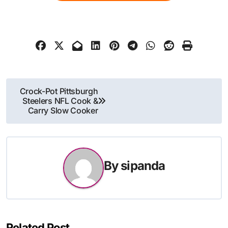
Post
Crock-Pot Pittsburgh
Steelers NFL Cook &
navigation
Carry Slow Cooker
By
sipanda
Related Post