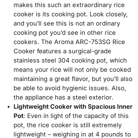
makes this such an extraordinary rice
cooker is its cooking pot. Look closely,
and you’ll see this is not an ordinary
cooking pot you’d see in other rice
cookers. The Aroma ARC-753SG Rice
Cooker features a surgical-grade
stainless steel 304 cooking pot, which
means your rice will not only be cooked
maintaining a great flavor, but you’ll also
be able to avoid hygienic issues. Also,
the appliance has a steel exterior.
Lightweight Cooker with Spacious Inner
Pot
: Even in light of the capacity of this
pot, the rice cooker is still extremely
lightweight – weighing in at 4 pounds to