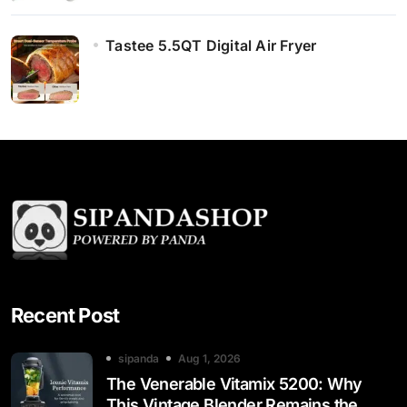
Tastee 5.5QT Digital Air Fryer
Recent Post
sipanda
Aug 1, 2026
The Venerable Vitamix 5200: Why
This Vintage Blender Remains the