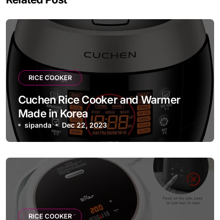
RICE COOKER
Cuchen Rice Cooker and Warmer
Made in Korea
sipanda
Dec 22, 2023
RICE COOKER