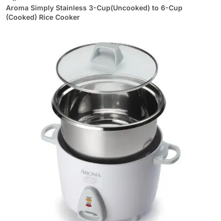
Aroma Simply Stainless 3-Cup(Uncooked) to 6-Cup
(Cooked) Rice Cooker