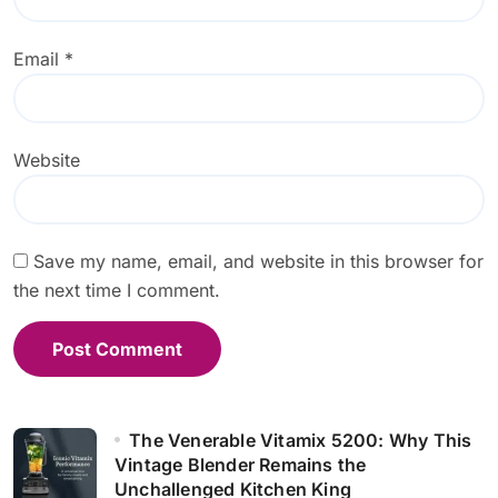
Email
*
Website
Save my name, email, and website in this browser for
the next time I comment.
The Venerable Vitamix 5200: Why This
Vintage Blender Remains the
Unchallenged Kitchen King