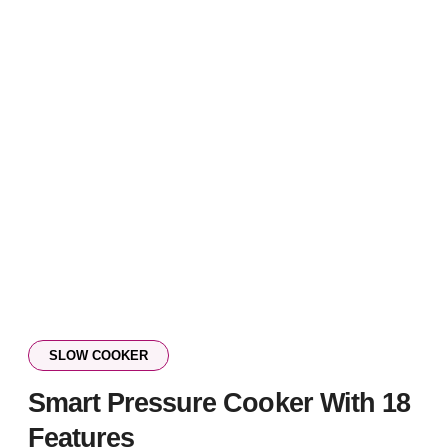
SLOW COOKER
Smart Pressure Cooker With 18
Features