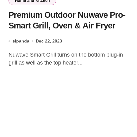
Home and Kitchen
Premium Outdoor Nuwave Pro-
Smart Grill, Oven & Air Fryer
sipanda
Dec 22, 2023
Nuwave Smart Grill turns on the bottom plug-in
grill as well as the top heater...