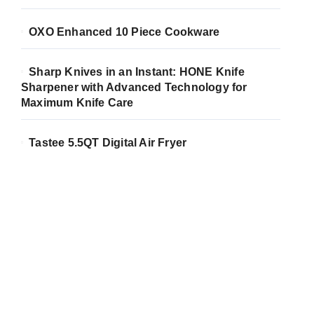
OXO Enhanced 10 Piece Cookware
Sharp Knives in an Instant: HONE Knife
Sharpener with Advanced Technology for
Maximum Knife Care
Tastee 5.5QT Digital Air Fryer