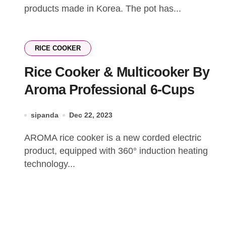
products made in Korea. The pot has...
RICE COOKER
Rice Cooker & Multicooker By
Aroma Professional 6-Cups
sipanda
Dec 22, 2023
AROMA rice cooker is a new corded electric
product, equipped with 360° induction heating
technology...