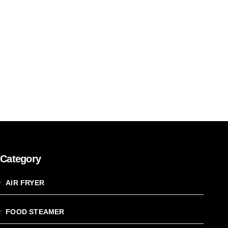
Category
AIR FRYER
FOOD STEAMER