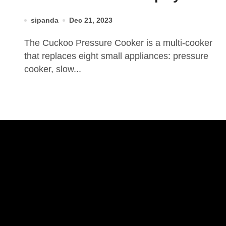
sipanda
Dec 21, 2023
The Cuckoo Pressure Cooker is a multi-cooker
that replaces eight small appliances: pressure
cooker, slow...