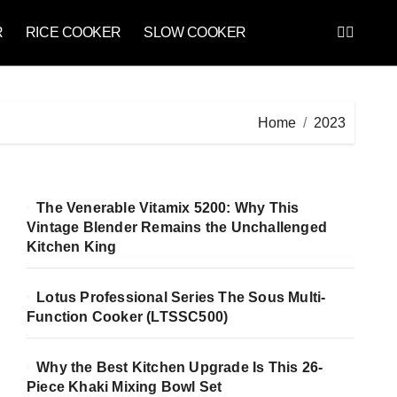
R
RICE COOKER
SLOW COOKER
Home
2023
The Venerable Vitamix 5200: Why This
Vintage Blender Remains the Unchallenged
Kitchen King
Lotus Professional Series The Sous Multi-
Function Cooker (LTSSC500)
Why the Best Kitchen Upgrade Is This 26-
Piece Khaki Mixing Bowl Set