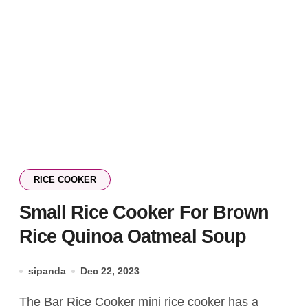
RICE COOKER
Small Rice Cooker For Brown
Rice Quinoa Oatmeal Soup
sipanda
Dec 22, 2023
The Bar Rice Cooker mini rice cooker has a