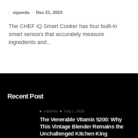
sipanda
Dec 21, 2023
The CHEF iQ Smart Cooker has four built-in
smart sensors that accurately measure
ingredients and...
Recent Post
sipanda
Aug 1, 2026
The Venerable Vitamix 5200: Why
This Vintage Blender Remains the
Unchallenged Kitchen King