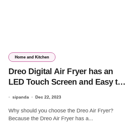
Home and Kitchen
Dreo Digital Air Fryer has an
LED Touch Screen and Easy to
Clean
sipanda
Dec 22, 2023
Why should you choose the Dreo Air Fryer?
Because the Dreo Air Fryer has a...