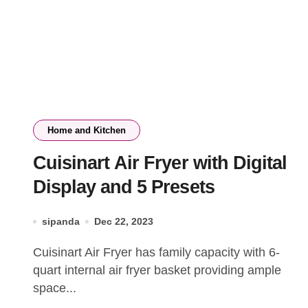
Home and Kitchen
Cuisinart Air Fryer with Digital
Display and 5 Presets
sipanda
Dec 22, 2023
Cuisinart Air Fryer has family capacity with 6-
quart internal air fryer basket providing ample
space...