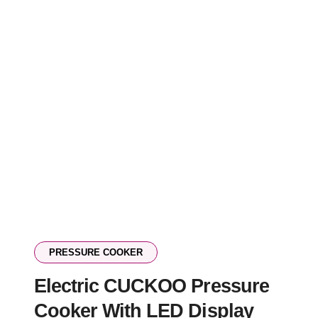
PRESSURE COOKER
Electric CUCKOO Pressure
Cooker With LED Display