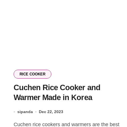
RICE COOKER
Cuchen Rice Cooker and
Warmer Made in Korea
sipanda
Dec 22, 2023
Cuchen rice cookers and warmers are the best