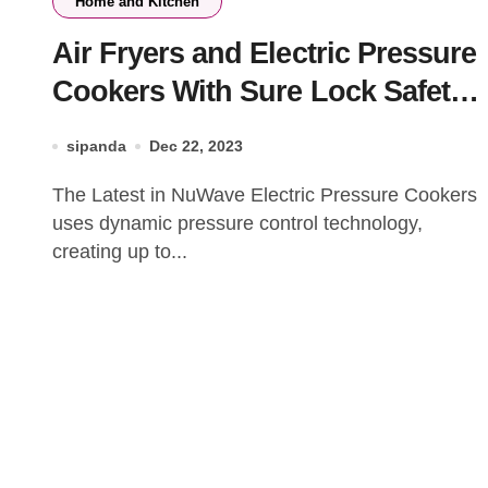
Home and Kitchen
Air Fryers and Electric Pressure
Cookers With Sure Lock Safety
Sym
sipanda
Dec 22, 2023
The Latest in NuWave Electric Pressure Cookers
uses dynamic pressure control technology,
creating up to...