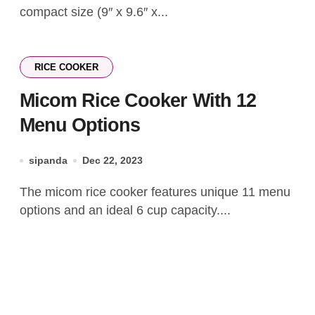
compact size (9″ x 9.6″ x...
RICE COOKER
Micom Rice Cooker With 12
Menu Options
sipanda
Dec 22, 2023
The micom rice cooker features unique 11 menu
options and an ideal 6 cup capacity....