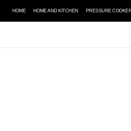
HOME
HOME AND KITCHEN
PRESSURE COOKE